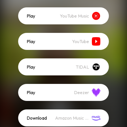
Play
YouTube Music
Play
YouTube
Play
TIDAL
Play
Deezer
Download
Amazon Music (Mp3)