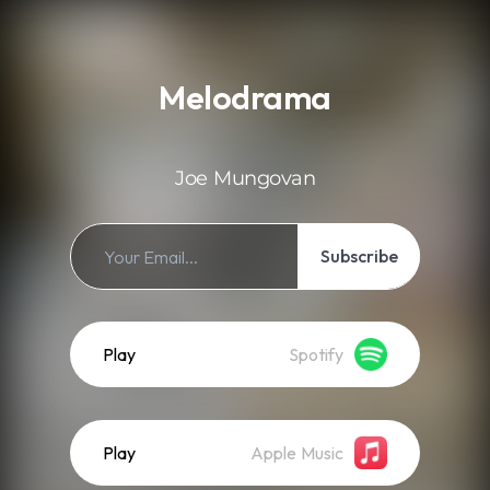
.
Melodrama
Joe Mungovan
Subscribe
Play
Spotify
Play
Apple Music